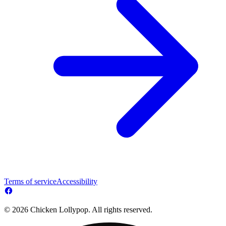
Terms of service
Accessibility
© 2026 Chicken Lollypop. All rights reserved.