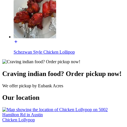
Schezwan Style Chicken Lollipop
Craving indian food? Order pickup now!
We offer pickup by Eubank Acres
Our location
Chicken Lollypop