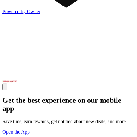
Powered by Owner
Get the best experience on our mobile
app
Save time, earn rewards, get notified about new deals, and more
Open the App