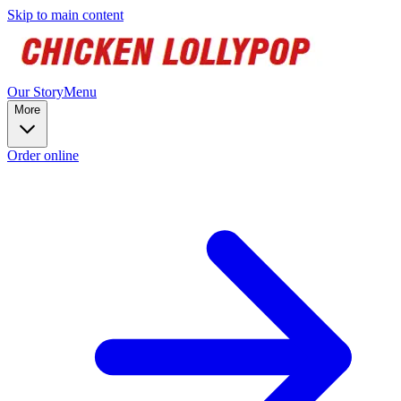
Skip to main content
Our Story
Menu
More
Order online