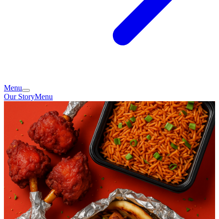
Menu
Our Story
Menu