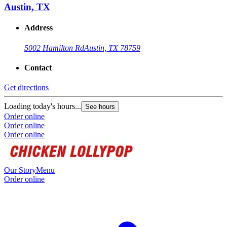
Austin, TX
Address
5002 Hamilton Rd
Austin, TX 78759
Contact
Get directions
Loading today's hours...
See hours
Order online
Order online
Order online
Our Story
Menu
Order online