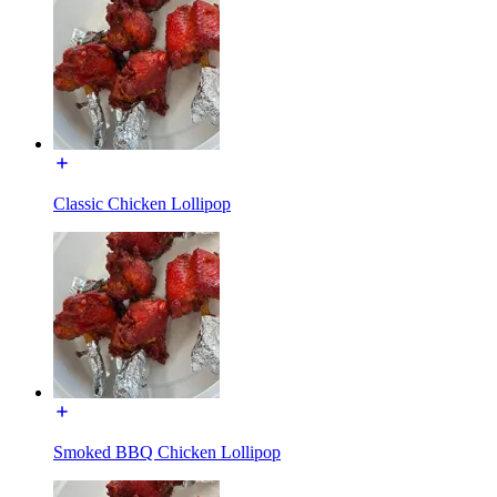
Classic Chicken Lollipop
Smoked BBQ Chicken Lollipop