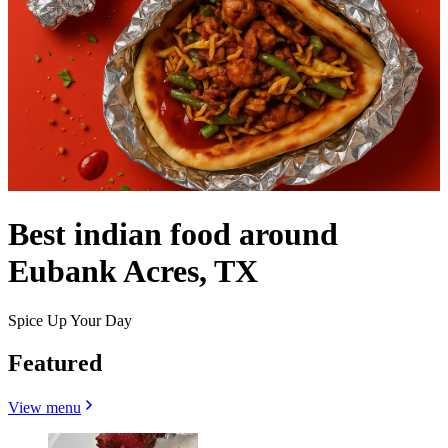
Best indian food around
Eubank Acres, TX
Spice Up Your Day
Featured
View menu