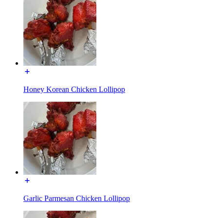
Honey Korean Chicken Lollipop
Garlic Parmesan Chicken Lollipop