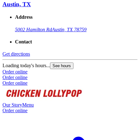
Austin, TX
Address
5002 Hamilton Rd
Austin, TX 78759
Contact
Get directions
Loading today's hours...
See hours
Order online
Order online
Order online
Our Story
Menu
Order online