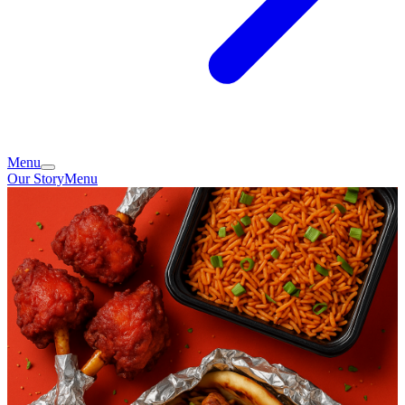
Menu
Our Story
Menu