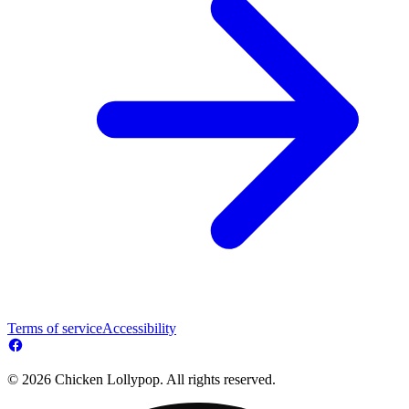
Terms of service
Accessibility
© 2026 Chicken Lollypop. All rights reserved.