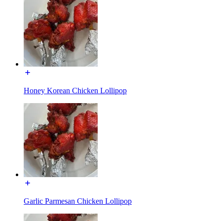
Honey Korean Chicken Lollipop
Garlic Parmesan Chicken Lollipop