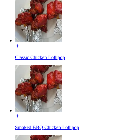
Classic Chicken Lollipop
Smoked BBQ Chicken Lollipop