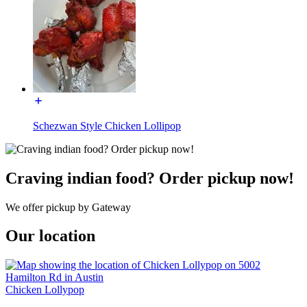
Schezwan Style Chicken Lollipop
Craving indian food? Order pickup now!
We offer pickup by Gateway
Our location
Chicken Lollypop