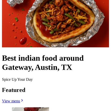
Best indian food around
Gateway, Austin, TX
Spice Up Your Day
Featured
View menu