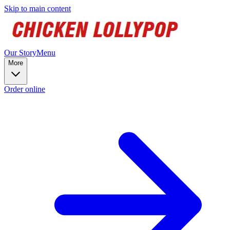
Skip to main content
Our Story
Menu
More
Order online