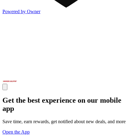
Powered by Owner
Get the best experience on our mobile
app
Save time, earn rewards, get notified about new deals, and more
Open the App