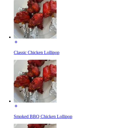
Classic Chicken Lollipop
Smoked BBQ Chicken Lollipop