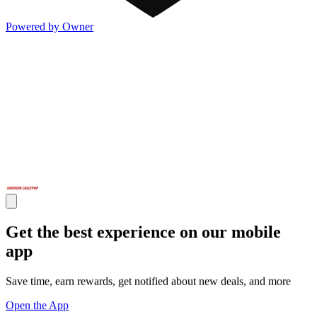
Powered by Owner
Get the best experience on our mobile
app
Save time, earn rewards, get notified about new deals, and more
Open the App