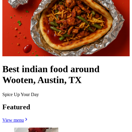
Best indian food around
Wooten, Austin, TX
Spice Up Your Day
Featured
View menu