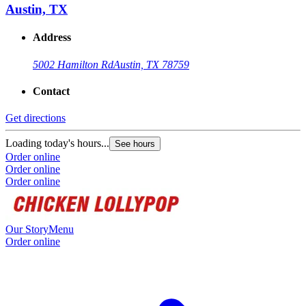
Austin, TX
Address
5002 Hamilton Rd
Austin, TX 78759
Contact
Get directions
Loading today's hours...
See hours
Order online
Order online
Order online
Our Story
Menu
Order online