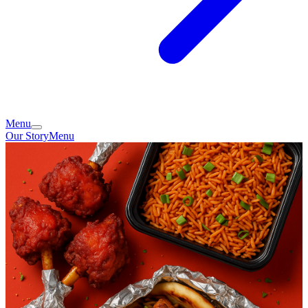
Menu
Our Story
Menu