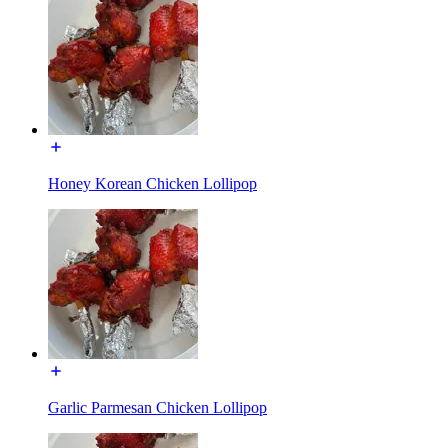
Honey Korean Chicken Lollipop
Garlic Parmesan Chicken Lollipop