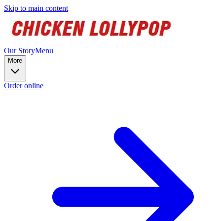
Skip to main content
Our Story
Menu
More
Order online