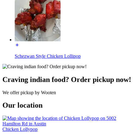
Schezwan Style Chicken Lollipop
Craving indian food? Order pickup now!
We offer pickup by Wooten
Our location
Chicken Lollypop