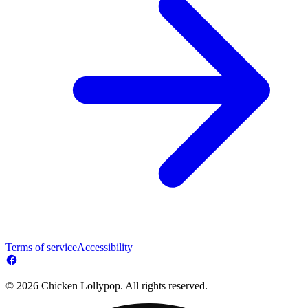
Terms of service
Accessibility
© 2026 Chicken Lollypop. All rights reserved.